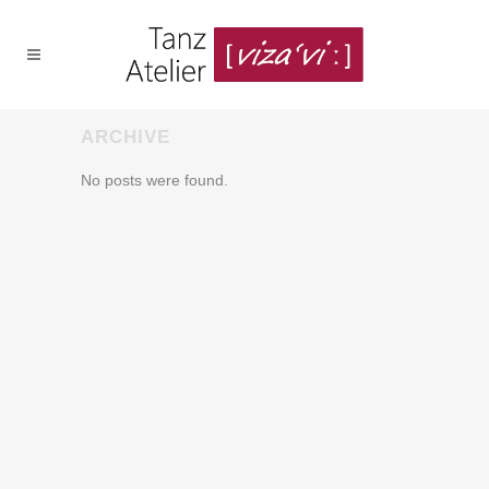
ARCHIVE
No posts were found.