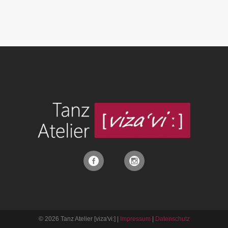
© 2026 Tanz Atelier [viza'vi:] |
Impressum
|
Datenschutz