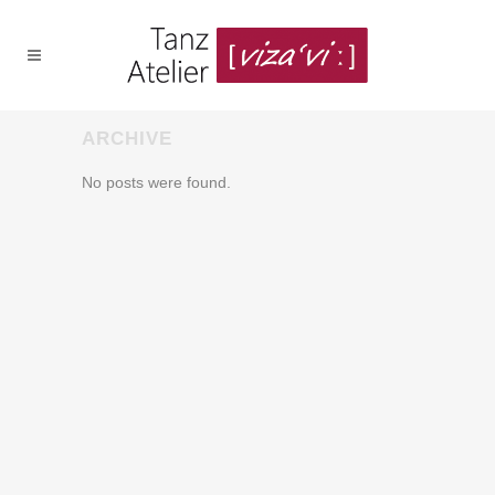
ARCHIVE
No posts were found.