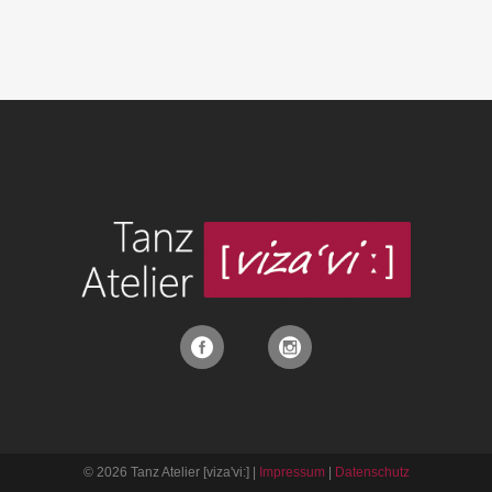
© 2026 Tanz Atelier [viza'vi:] |
Impressum
|
Datenschutz